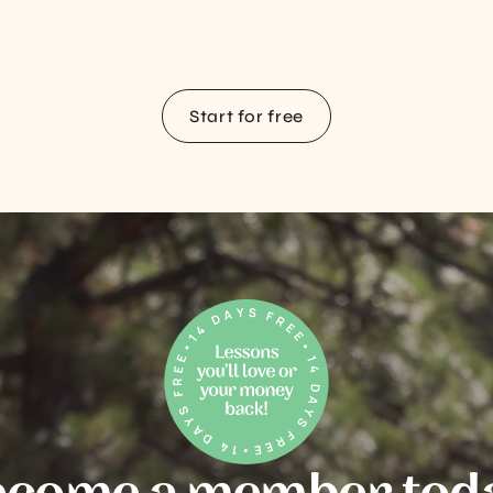
Start for free