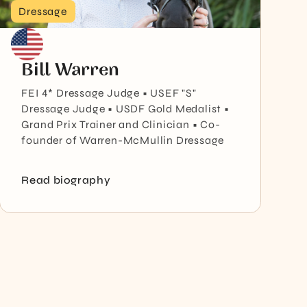
Dressage
Bill Warren
FEI 4* Dressage Judge • USEF "S"
Dressage Judge • USDF Gold Medalist •
Grand Prix Trainer and Clinician • Co-
founder of Warren-McMullin Dressage
Read biography