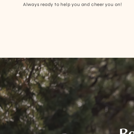
Always ready to help you and cheer you on!