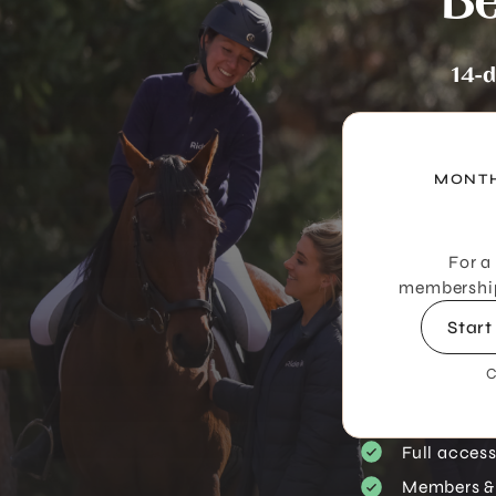
Be
14-d
MONTH
For a
membership 
Start
C
Full acces
Members &