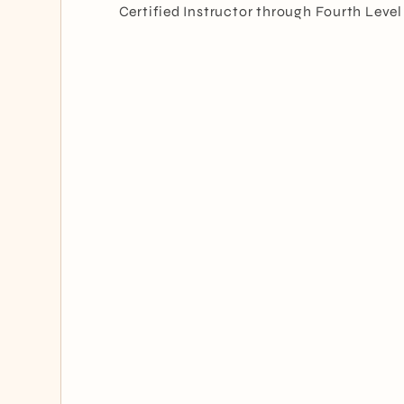
Certified Instructor through Fourth Level