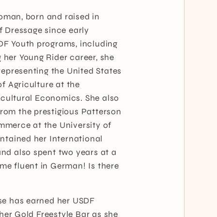
woman, born and raised in
f Dressage since early
DF Youth programs, including
her Young Rider career, she
representing the United States
f Agriculture at the
ricultural Economics. She also
rom the prestigious Patterson
mmerce at the University of
ntained her International
nd also spent two years at a
e fluent in German! Is there
ese has earned her USDF
 her Gold Freestyle Bar as she