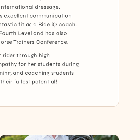
International dressage.
es excellent communication
tastic fit as a Ride iQ coach.
 Fourth Level and has also
 Horse Trainers Conference.
r rider through high
pathy for her students during
aining, and coaching students
heir fullest potential!