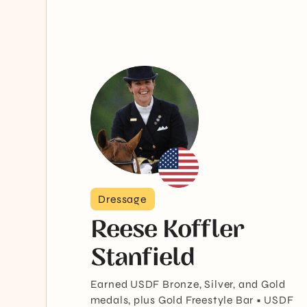
Dressage
Reese Koffler
Stanfield
Earned USDF Bronze, Silver, and Gold
medals, plus Gold Freestyle Bar • USDF