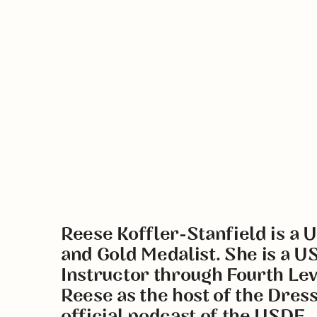
Reese Koffler-Stanfield is a 
and Gold Medalist. She is a U
Instructor through Fourth Le
Reese as the host of the Dres
official podcast of the USDF.