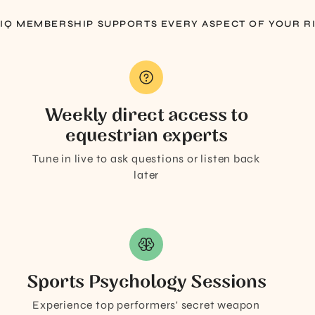
 IQ MEMBERSHIP SUPPORTS EVERY ASPECT OF YOUR R
Weekly direct access to
equestrian experts
Tune in live to ask questions or listen back
later
Sports Psychology Sessions
Experience top performers' secret weapon