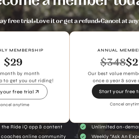
come a member tod
ay free trial
Love it or get a refund
Cancel at an
LY MEMBERSHIP
ANNUAL MEMBE
$29
$348
$2
 month by month
Our best value membe
to get you out riding!
once a year & save 
Start your free t
 your free trial
Cancel anyti
ancel anytime
s the Ride iQ app & content
Unlimited on-dema
 coaches online community
Weekly "Ask An Expe