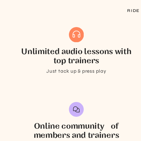
RIDE
Unlimited audio lessons with
top trainers
Just tack up & press play
Online community of
members and trainers