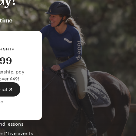
ay!
ytime
RSHIP
99
rship, pay
over $49!
rial
me
nd lessons
rt" live events