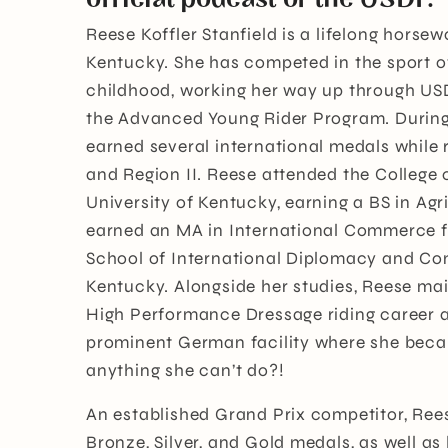
Reese Koffler Stanfield is a lifelong horse
Kentucky. She has competed in the sport o
childhood, working her way up through US
the Advanced Young Rider Program. During 
earned several international medals while 
and Region II. Reese attended the College o
University of Kentucky, earning a BS in Ag
earned an MA in International Commerce f
School of International Diplomacy and Co
Kentucky. Alongside her studies, Reese mai
High Performance Dressage riding career a
prominent German facility where she becam
anything she can’t do?!
An established Grand Prix competitor, Re
Bronze, Silver, and Gold medals, as well as