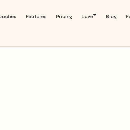
❤️
oaches
Features
Pricing
Love
Blog
F