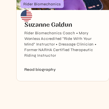
Rider Biomechanics
Suzanne Galdun
Rider Biomechanics Coach • Mary
Wanless Accredited "Ride With Your
Mind" Instructor • Dressage Clinician •
Former NARHA Certified Therapeutic
Riding Instructor
Read biography