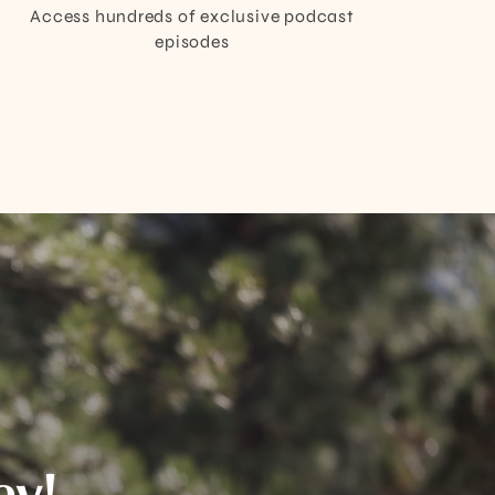
Access hundreds of exclusive podcast
episodes