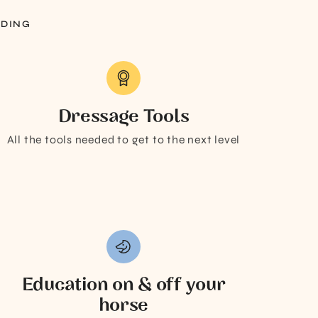
IDING
Dressage Tools
All the tools needed to get to the next level
Education on & off your
horse