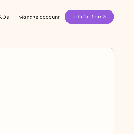
Join for free
AQs
Manage account