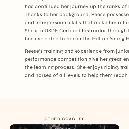
has continued her journey up the ranks of 
Thanks to her background, Reese possess
and interpersonal skills that make her a fan
She is a USDF Certified Instructor through
been selected to ride in the Hilltop Young
Reese’s training and experience from junio
performance competition give her great em
the learning process. She enjoys riding, tr
and horses of all levels to help them reach t
OTHER COACHES