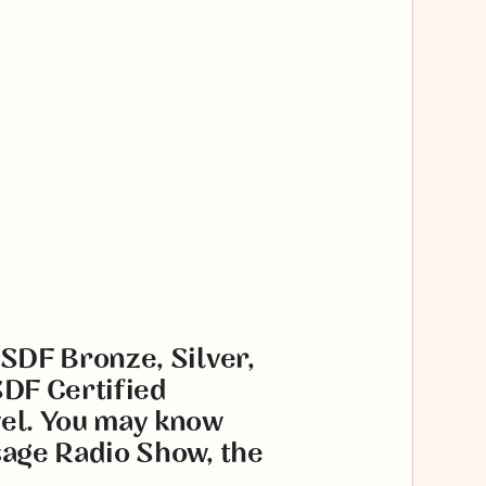
USDF Bronze, Silver,
SDF Certified
vel. You may know
sage Radio Show, the