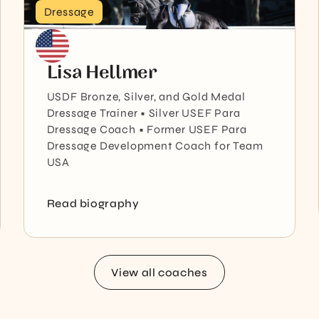
Dressage
Lisa Hellmer
USDF Bronze, Silver, and Gold Medal
Dressage Trainer • Silver USEF Para
Dressage Coach • Former USEF Para
Dressage Development Coach for Team
USA
Read biography
View all coaches