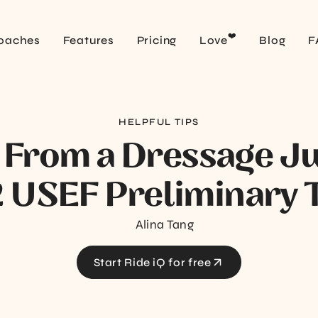
❤️
oaches
Features
Pricing
Love
Blog
F
HELPFUL TIPS
 From a Dressage J
 USEF Preliminary T
Alina Tang
Start Ride iQ for free