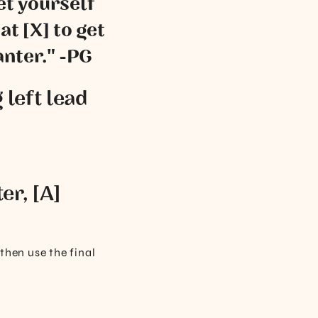
set yourself
at [X] to get
anter." -PG
 left lead
er, [A]
 then use the final