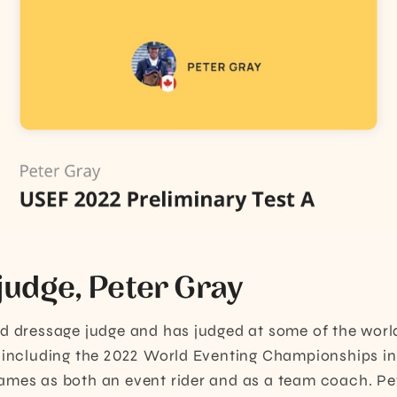
judge, Peter Gray
ed dressage judge and has judged at some of the worl
 including the 2022 World Eventing Championships in
mes as both an event rider and as a team coach. Pet