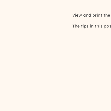
View and print th
The tips in this p