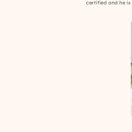
certified and he i