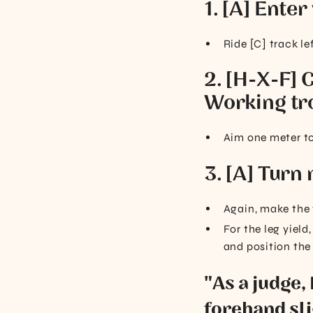
1. [A] Enter
Ride [C] track le
2. [H-X-F] C
Working tr
Aim one meter to 
3. [A] Turn 
Again, make the t
For the leg yiel
and position the
"As a judge,
forehand sli