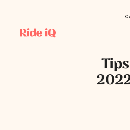
C
Tips
2022