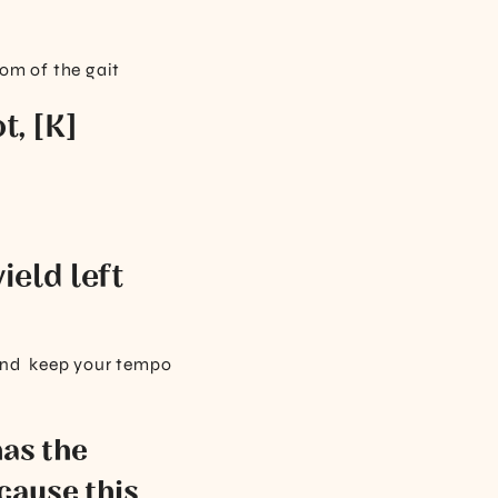
dom of the gait
t, [K]
ield left
, and keep your tempo
has the
cause this