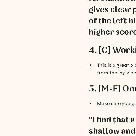
gives clear 
of the left 
higher score
4. [C] Work
This is a great 
from the leg yiel
5. [M-F] On
Make sure you go
"I find that 
shallow and 