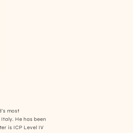
d's most
 Italy. He has been
er is ICP Level IV