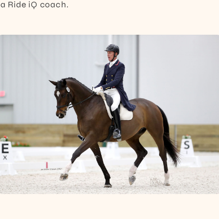
s a Ride iQ coach.