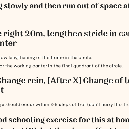
g slowly and then run out of space at
e right 20m, lengthen stride in ca
nter
ow lengthening of the frame in the circle.
or the working canter in the final quadrant of the circle.
Change rein, [After X] Change of 
t
 should occur within 3-5 steps of trot (don’t hurry this tr
ood schooling exercise for this at hom