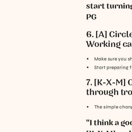
start turnin
PG
6. [A] Circl
Working ca
Make sure you sh
Start preparing f
7. [K-X-M] 
through tro
The simple change
"I think a g