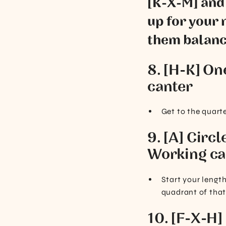
[K-X-M] and t
up for your n
them balance
8. [H-K] On
canter
Get to the quart
9. [A] Circl
Working ca
Start your length
quadrant of that
10. [F-X-H]