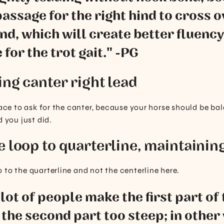
passage for the right hind to cross o
hind, which will create better fluency
 for the trot gait." -PG
ing canter right lead
place to ask for the canter, because your horse should be b
d you just did.
e loop to quarterline, maintaining
 to the quarterline and not the centerline here.
a lot of people make the first part of
the second part too steep; in other