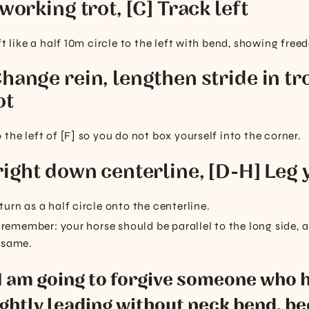
 working trot, [C] Track left
ft like a half 10m circle to the left with bend, showing free
hange rein, lengthen stride in tro
ot
the left of [F] so you do not box yourself into the corner.
right down centerline, [D-H] Leg y
urn as a half circle onto the centerline.
d, remember: your horse should be parallel to the long side
 same.
 I am going to forgive someone who 
ghtly leading without neck bend, be