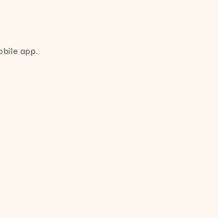
obile app.