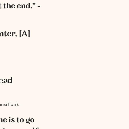
 the end." -
nter, [A]
lead
ansition).
e is to go