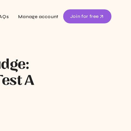
Join for free
AQs
Manage account
udge:
est A