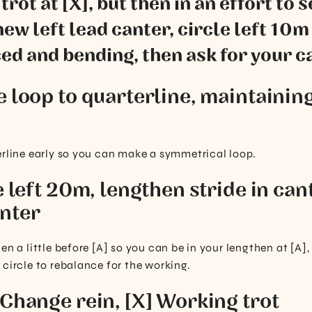
rot at [X], but then in an effort to 
ew left lead canter, circle left 10m 
d and bending, then ask for your c
e loop to quarterline, maintaining
erline early so you can make a symmetrical loop.
e left 20m, lengthen stride in cant
nter
en a little before [A] so you can be in your lengthen at [A],
 circle to rebalance for the working.
 Change rein, [X] Working trot