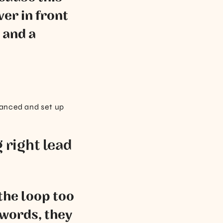
ver in front
 and a
alanced and set up
 right lead
 the loop too
 words, they