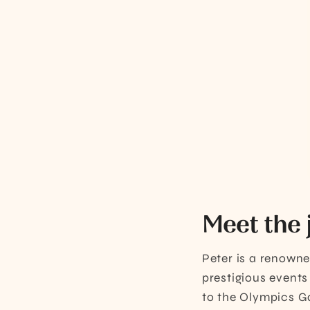
Meet the 
Peter is a renown
prestigious events
to the Olympics Ga