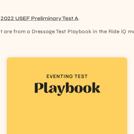
e
2022 USEF Preliminary Test A
.
ost are from a Dressage Test Playbook in the Ride iQ m