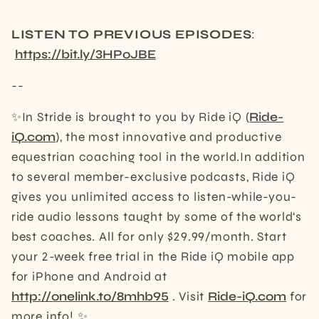
LISTEN TO PREVIOUS EPISODES
:
https://bit.ly/3HPoJBE
--
✨In Stride is brought to you by Ride iQ (
Ride-
iQ.com
), the most innovative and productive
equestrian coaching tool in the world.In addition
to several member-exclusive podcasts, Ride iQ
gives you unlimited access to listen-while-you-
ride audio lessons taught by some of the world‘s
best coaches. All for only $29.99/month. Start
your 2-week free trial in the Ride iQ mobile app
for iPhone and Android at
http://onelink.to/8mhb95
. Visit
Ride-iQ.com
for
more info! ✨