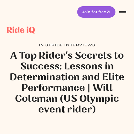
Join for free
IN STRIDE INTERVIEWS
A Top Rider's Secrets to
Success: Lessons in
Determination and Elite
Performance | Will
Coleman (US Olympic
event rider)