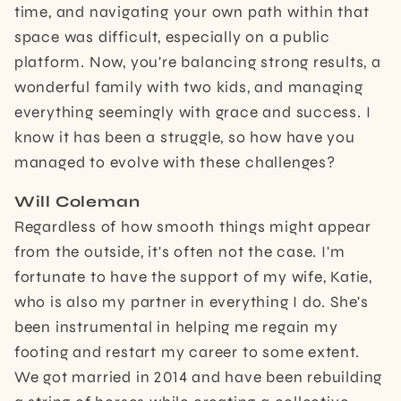
time, and navigating your own path within that
space was difficult, especially on a public
platform. Now, you're balancing strong results, a
wonderful family with two kids, and managing
everything seemingly with grace and success. I
know it has been a struggle, so how have you
managed to evolve with these challenges?
Will Coleman
Regardless of how smooth things might appear
from the outside, it's often not the case. I'm
fortunate to have the support of my wife, Katie,
who is also my partner in everything I do. She's
been instrumental in helping me regain my
footing and restart my career to some extent.
We got married in 2014 and have been rebuilding