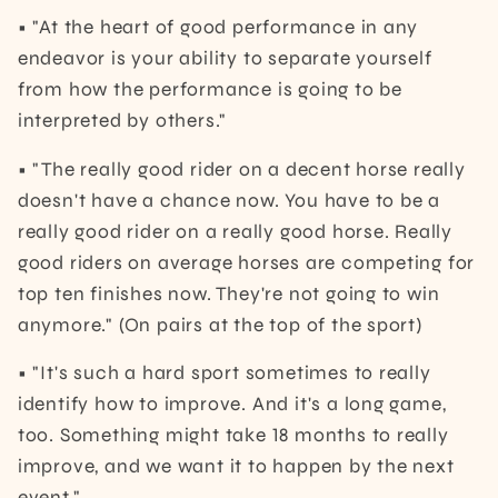
• "At the heart of good performance in any
endeavor is your ability to separate yourself
from how the performance is going to be
interpreted by others."
• "The really good rider on a decent horse really
doesn't have a chance now. You have to be a
really good rider on a really good horse. Really
good riders on average horses are competing for
top ten finishes now. They're not going to win
anymore." (On pairs at the top of the sport)
• "It's such a hard sport sometimes to really
identify how to improve. And it's a long game,
too. Something might take 18 months to really
improve, and we want it to happen by the next
event."