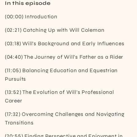
In this episode
(00:00) Introduction
(02:21) Catching Up with Will Coleman
(03:18) Will's Background and Early Influences
(04:40) The Journey of Will's Father as a Rider
(11:05) Balancing Education and Equestrian
Pursuits
(13:52) The Evolution of Will's Professional
Career
(17:32) Overcoming Challenges and Navigating
Transitions
(20:55) Finding Perspective and Enjoyment in