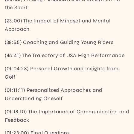
the Sport
(23:00) The Impact of Mindset and Mental
Approach
(38:55) Coaching and Guiding Young Riders
(46:41) The Trajectory of USA High Performance
(01:04:28) Personal Growth and Insights from
Golf
(01:11:11) Personalized Approaches and
Understanding Oneself
(01:18:10) The Importance of Communication and
Feedback
(01:23:00) Final Questions