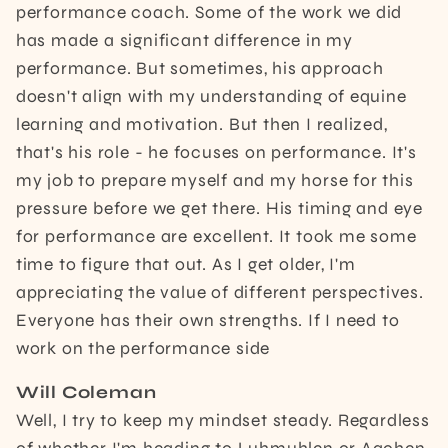
performance coach. Some of the work we did
has made a significant difference in my
performance. But sometimes, his approach
doesn't align with my understanding of equine
learning and motivation. But then I realized,
that's his role - he focuses on performance. It's
my job to prepare myself and my horse for this
pressure before we get there. His timing and eye
for performance are excellent. It took me some
time to figure that out. As I get older, I'm
appreciating the value of different perspectives.
Everyone has their own strengths. If I need to
work on the performance side
Will Coleman
Well, I try to keep my mindset steady. Regardless