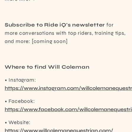
Subscribe to Ride iQ's newsletter
for
more conversations with top riders, training tips,
and more: [coming soon]
Where to find Will Coleman
• Instagram:
https://www.instagram.com/willcolemanequestr
• Facebook:
https://www.facebook.com/willcolemanequestr
• Website:
https://www.willcolemanequestrian.com/