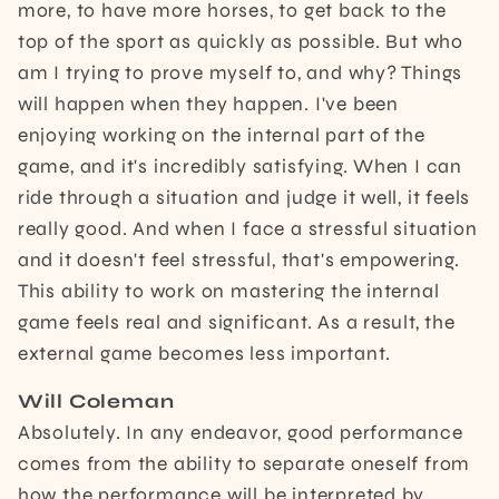
more, to have more horses, to get back to the
top of the sport as quickly as possible. But who
am I trying to prove myself to, and why? Things
will happen when they happen. I've been
enjoying working on the internal part of the
game, and it's incredibly satisfying. When I can
ride through a situation and judge it well, it feels
really good. And when I face a stressful situation
and it doesn't feel stressful, that's empowering.
This ability to work on mastering the internal
game feels real and significant. As a result, the
external game becomes less important.
Will Coleman
Absolutely. In any endeavor, good performance
comes from the ability to separate oneself from
how the performance will be interpreted by