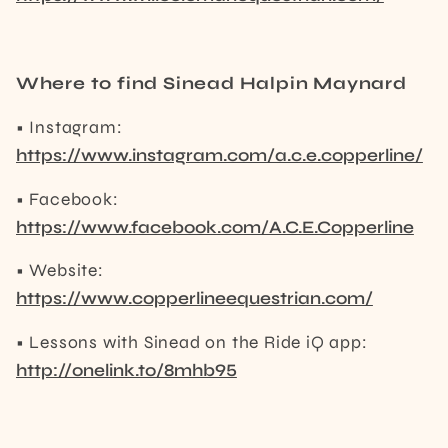
Where to find Sinead Halpin Maynard
• Instagram:
https://www.instagram.com/a.c.e.copperline/
• Facebook:
https://www.facebook.com/A.C.E.Copperline
• Website:
https://www.copperlineequestrian.com/
• Lessons with Sinead on the Ride iQ app:
http://onelink.to/8mhb95