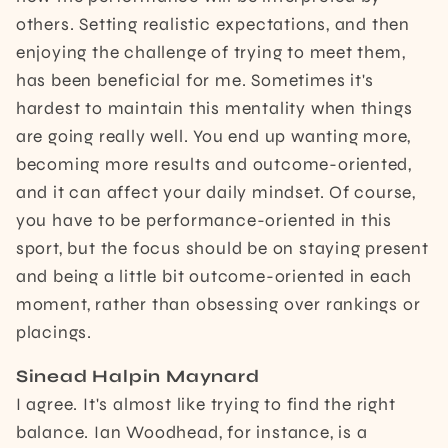
others. Setting realistic expectations, and then
enjoying the challenge of trying to meet them,
has been beneficial for me. Sometimes it's
hardest to maintain this mentality when things
are going really well. You end up wanting more,
becoming more results and outcome-oriented,
and it can affect your daily mindset. Of course,
you have to be performance-oriented in this
sport, but the focus should be on staying present
and being a little bit outcome-oriented in each
moment, rather than obsessing over rankings or
placings.
Sinead Halpin Maynard
I agree. It's almost like trying to find the right
balance. Ian Woodhead, for instance, is a