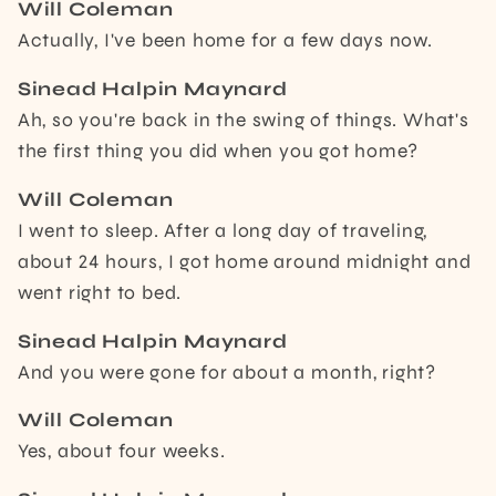
Will Coleman
Actually, I've been home for a few days now.
Sinead Halpin Maynard
Ah, so you're back in the swing of things. What's
the first thing you did when you got home?
Will Coleman
I went to sleep. After a long day of traveling,
about 24 hours, I got home around midnight and
went right to bed.
Sinead Halpin Maynard
And you were gone for about a month, right?
Will Coleman
Yes, about four weeks.