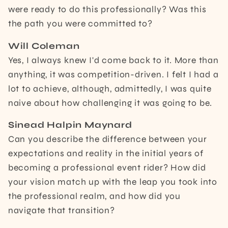
were ready to do this professionally? Was this
the path you were committed to?
Will Coleman
Yes, I always knew I'd come back to it. More than
anything, it was competition-driven. I felt I had a
lot to achieve, although, admittedly, I was quite
naive about how challenging it was going to be.
Sinead Halpin Maynard
Can you describe the difference between your
expectations and reality in the initial years of
becoming a professional event rider? How did
your vision match up with the leap you took into
the professional realm, and how did you
navigate that transition?