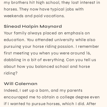
my brothers hit high school, they lost interest in
horses. They now have typical jobs with
weekends and paid vacations.
Sinead Halpin Maynard
Your family always placed an emphasis on
education. You attended university while also
pursuing your horse riding passion. I remember
first meeting you when you were around 16,
dabbling in a bit of everything. Can you tell us
about how you balanced school and horse
riding?
Will Coleman
Indeed, I set up a barn, and my parents
encouraged me to obtain a college degree even
if I wanted to pursue horses, which I did. After