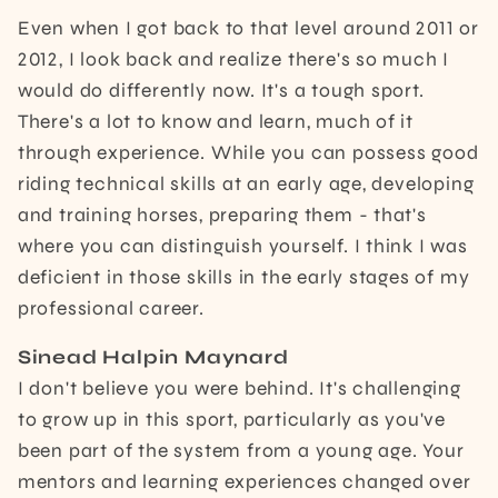
Even when I got back to that level around 2011 or
2012, I look back and realize there's so much I
would do differently now. It's a tough sport.
There's a lot to know and learn, much of it
through experience. While you can possess good
riding technical skills at an early age, developing
and training horses, preparing them - that's
where you can distinguish yourself. I think I was
deficient in those skills in the early stages of my
professional career.
Sinead Halpin Maynard
I don't believe you were behind. It's challenging
to grow up in this sport, particularly as you've
been part of the system from a young age. Your
mentors and learning experiences changed over