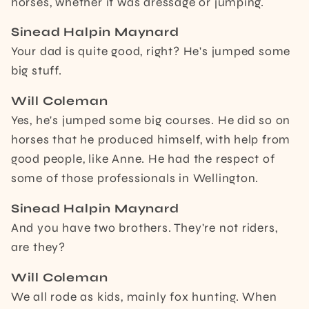
horses, whether it was dressage or jumping.
Sinead Halpin Maynard
Your dad is quite good, right? He's jumped some
big stuff.
Will Coleman
Yes, he's jumped some big courses. He did so on
horses that he produced himself, with help from
good people, like Anne. He had the respect of
some of those professionals in Wellington.
Sinead Halpin Maynard
And you have two brothers. They're not riders,
are they?
Will Coleman
We all rode as kids, mainly fox hunting. When