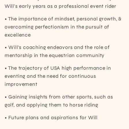
Will's early years as a professional event rider
• The importance of mindset, personal growth, &
overcoming perfectionism in the pursuit of
excellence
• Will's coaching endeavors and the role of
mentorship in the equestrian community
• The trajectory of USA high performance in
eventing and the need for continuous
improvement
• Gaining insights from other sports, such as
golf, and applying them to horse riding
• Future plans and aspirations for Will