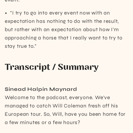
• "I try to go into every event now with an
expectation has nothing to do with the result,
but rather with an expectation about how I'm
approaching a horse that I really want to try to
stay true to."
Transcript / Summary
Sinead Halpin Maynard
Welcome to the podcast, everyone. We've
managed to catch Will Coleman fresh off his
European tour. So, Will, have you been home for
a few minutes or a few hours?