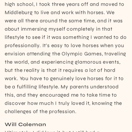
high school, I took three years off and moved to
Middleburg to live and work with horses. We
were all there around the same time, and it was
about immersing myself completely in that
lifestyle to see if it was something I wanted to do
professionally. It's easy to love horses when you
envision attending the Olympic Games, traveling
the world, and experiencing glamorous events,
but the reality is that it requires a lot of hard
work. You have to genuinely love horses for it to
be a fulfilling lifestyle. My parents understood
this, and they encouraged me to take time to
discover how much I truly loved it, knowing the
challenges of the profession.
Will Coleman