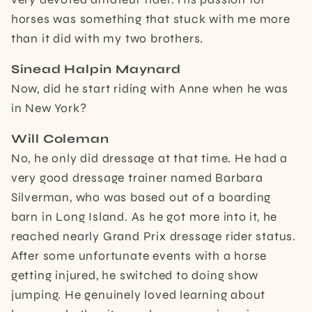
horses was something that stuck with me more
than it did with my two brothers.
Sinead Halpin Maynard
Now, did he start riding with Anne when he was
in New York?
Will Coleman
No, he only did dressage at that time. He had a
very good dressage trainer named Barbara
Silverman, who was based out of a boarding
barn in Long Island. As he got more into it, he
reached nearly Grand Prix dressage rider status.
After some unfortunate events with a horse
getting injured, he switched to doing show
jumping. He genuinely loved learning about