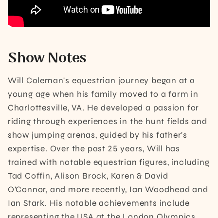
Show Notes
Will Coleman's equestrian journey began at a
young age when his family moved to a farm in
Charlottesville, VA. He developed a passion for
riding through experiences in the hunt fields and
show jumping arenas, guided by his father's
expertise. Over the past 25 years, Will has
trained with notable equestrian figures, including
Tad Coffin, Alison Brock, Karen & David
O'Connor, and more recently, Ian Woodhead and
Ian Stark. His notable achievements include
representing the USA at the London Olympics