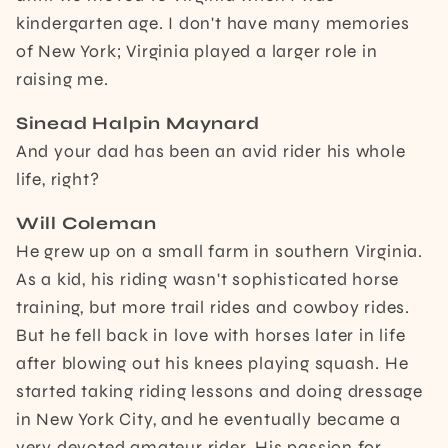
kindergarten age. I don't have many memories
of New York; Virginia played a larger role in
raising me.
Sinead Halpin Maynard
And your dad has been an avid rider his whole
life, right?
Will Coleman
He grew up on a small farm in southern Virginia.
As a kid, his riding wasn't sophisticated horse
training, but more trail rides and cowboy rides.
But he fell back in love with horses later in life
after blowing out his knees playing squash. He
started taking riding lessons and doing dressage
in New York City, and he eventually became a
very devoted amateur rider. His passion for