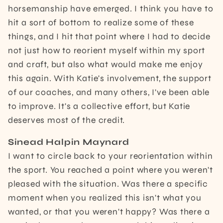
horsemanship have emerged. I think you have to
hit a sort of bottom to realize some of these
things, and I hit that point where I had to decide
not just how to reorient myself within my sport
and craft, but also what would make me enjoy
this again. With Katie's involvement, the support
of our coaches, and many others, I've been able
to improve. It's a collective effort, but Katie
deserves most of the credit.
Sinead Halpin Maynard
I want to circle back to your reorientation within
the sport. You reached a point where you weren't
pleased with the situation. Was there a specific
moment when you realized this isn't what you
wanted, or that you weren't happy? Was there a