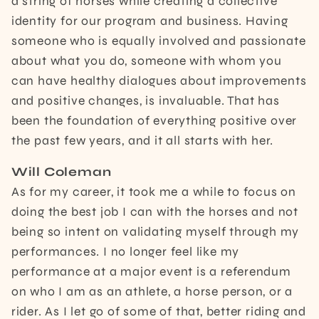
a string of horses while creating a collective
identity for our program and business. Having
someone who is equally involved and passionate
about what you do, someone with whom you
can have healthy dialogues about improvements
and positive changes, is invaluable. That has
been the foundation of everything positive over
the past few years, and it all starts with her.
Will Coleman
As for my career, it took me a while to focus on
doing the best job I can with the horses and not
being so intent on validating myself through my
performances. I no longer feel like my
performance at a major event is a referendum
on who I am as an athlete, a horse person, or a
rider. As I let go of some of that, better riding and