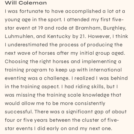
Will Coleman
I was fortunate to have accomplished a lot at a
young age in the sport. I attended my first five-
star event at 19 and rode at Bramham, Burghley,
Luhmuhlen, and Kentucky by 21. However, I think
I underestimated the process of producing the
next wave of horses after my initial group aged.
Choosing the right horses and implementing a
training program to keep up with international
eventing was a challenge. I realized I was behind
in the training aspect. I had riding skills, but I
was missing the training scale knowledge that
would allow me to be more consistently
successful. There was a significant gap of about
four or five years between the cluster of five-
star events I did early on and my next one.