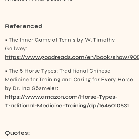
Referenced
• The Inner Game of Tennis by W. Timothy
Gallwey:
https://www.goodreads.com/en/book/show/90
• The 5 Horse Types: Traditional Chinese
Medicine for Training and Caring for Every Horse
by Dr. Ina Gösmeier:
https://www.amazon.com/Horse-Types-
Traditional-Medicine-Training/dp/1646010531
Quotes: