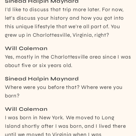
Sinead Halpin Maynard
I'd like to discuss that trip more later. For now,
let's discuss your history and how you got into
this unique lifestyle that we're all part of. You
grew up in Charlottesville, Virginia, right?
Will Coleman
Yes, mostly in the Charlottesville area since I was
about five or six years old.
Sinead Halpin Maynard
Where were you before that? Where were you
born?
Will Coleman
I was born in New York. We moved to Long
Island shortly after I was born, and I lived there
until we moved to Virginia when I was