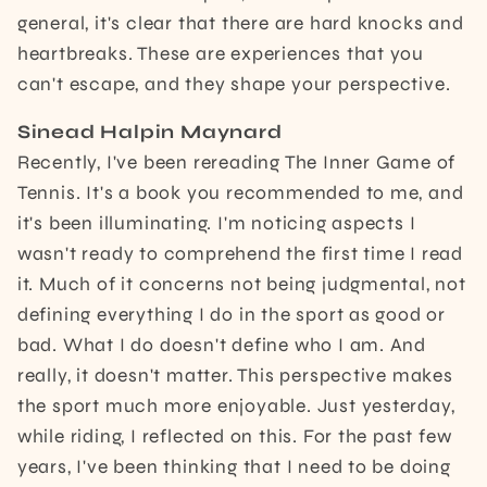
general, it's clear that there are hard knocks and
heartbreaks. These are experiences that you
can't escape, and they shape your perspective.
Sinead Halpin Maynard
Recently, I've been rereading The Inner Game of
Tennis. It's a book you recommended to me, and
it's been illuminating. I'm noticing aspects I
wasn't ready to comprehend the first time I read
it. Much of it concerns not being judgmental, not
defining everything I do in the sport as good or
bad. What I do doesn't define who I am. And
really, it doesn't matter. This perspective makes
the sport much more enjoyable. Just yesterday,
while riding, I reflected on this. For the past few
years, I've been thinking that I need to be doing