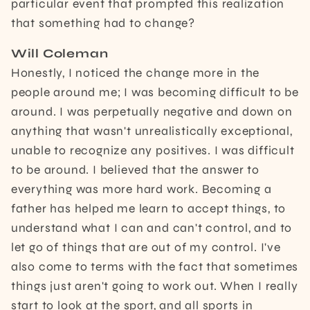
particular event that prompted this realization
that something had to change?
Will Coleman
Honestly, I noticed the change more in the
people around me; I was becoming difficult to be
around. I was perpetually negative and down on
anything that wasn't unrealistically exceptional,
unable to recognize any positives. I was difficult
to be around. I believed that the answer to
everything was more hard work. Becoming a
father has helped me learn to accept things, to
understand what I can and can't control, and to
let go of things that are out of my control. I've
also come to terms with the fact that sometimes
things just aren't going to work out. When I really
start to look at the sport, and all sports in