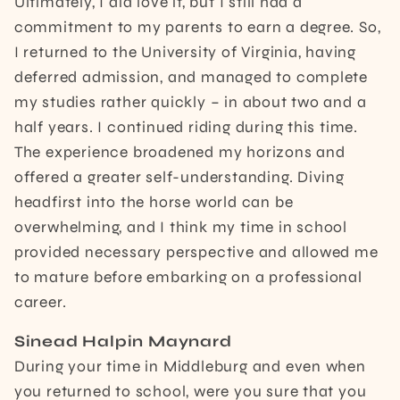
Ultimately, I did love it, but I still had a
commitment to my parents to earn a degree. So,
I returned to the University of Virginia, having
deferred admission, and managed to complete
my studies rather quickly – in about two and a
half years. I continued riding during this time.
The experience broadened my horizons and
offered a greater self-understanding. Diving
headfirst into the horse world can be
overwhelming, and I think my time in school
provided necessary perspective and allowed me
to mature before embarking on a professional
career.
Sinead Halpin Maynard
During your time in Middleburg and even when
you returned to school, were you sure that you