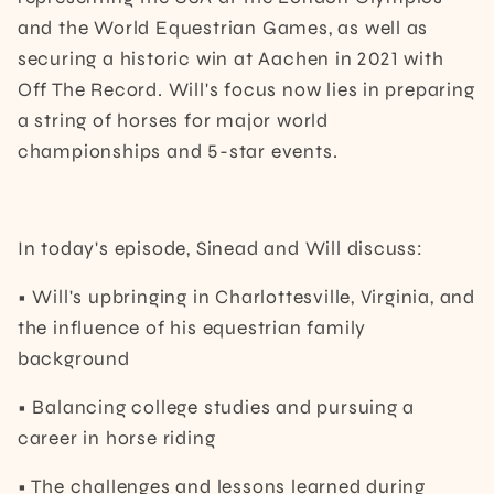
and the World Equestrian Games, as well as
securing a historic win at Aachen in 2021 with
Off The Record. Will's focus now lies in preparing
a string of horses for major world
championships and 5-star events.
In today's episode, Sinead and Will discuss:
• Will's upbringing in Charlottesville, Virginia, and
the influence of his equestrian family
background
• Balancing college studies and pursuing a
career in horse riding
• The challenges and lessons learned during