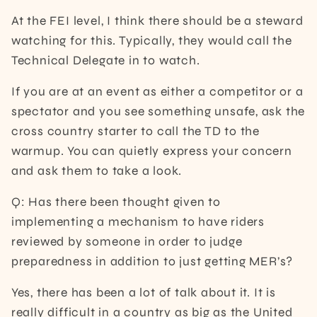
At the FEI level, I think there should be a steward
watching for this. Typically, they would call the
Technical Delegate in to watch.
If you are at an event as either a competitor or a
spectator and you see something unsafe, ask the
cross country starter to call the TD to the
warmup. You can quietly express your concern
and ask them to take a look.
Q: Has there been thought given to
implementing a mechanism to have riders
reviewed by someone in order to judge
preparedness in addition to just getting MER’s?
Yes, there has been a lot of talk about it. It is
really difficult in a country as big as the United