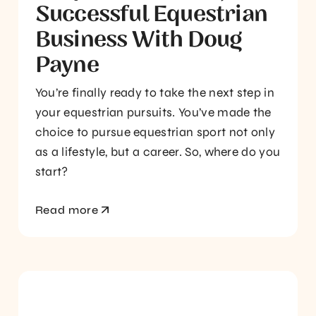
Successful Equestrian
Business With Doug
Payne
You’re finally ready to take the next step in
your equestrian pursuits. You’ve made the
choice to pursue equestrian sport not only
as a lifestyle, but a career. So, where do you
start?
Read more