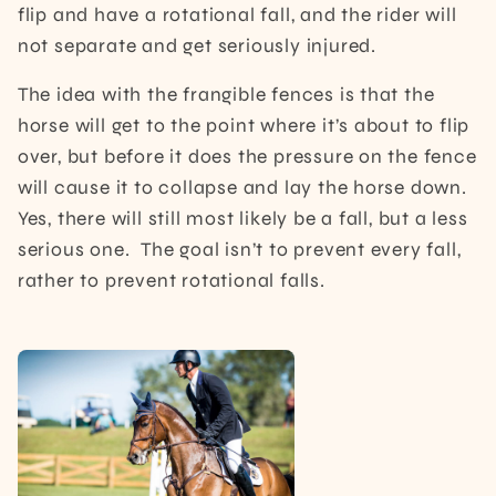
flip and have a rotational fall, and the rider will
not separate and get seriously injured.
The idea with the frangible fences is that the
horse will get to the point where it’s about to flip
over, but before it does the pressure on the fence
will cause it to collapse and lay the horse down.
Yes, there will still most likely be a fall, but a less
serious one. The goal isn’t to prevent every fall,
rather to prevent rotational falls.