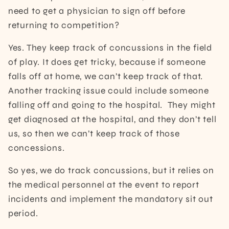
need to get a physician to sign off before
returning to competition?
Yes. They keep track of concussions in the field
of play. It does get tricky, because if someone
falls off at home, we can’t keep track of that.
Another tracking issue could include someone
falling off and going to the hospital. They might
get diagnosed at the hospital, and they don’t tell
us, so then we can’t keep track of those
concessions.
So yes, we do track concussions, but it relies on
the medical personnel at the event to report
incidents and implement the mandatory sit out
period.