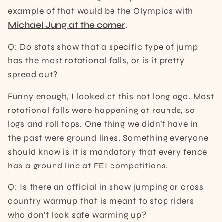
example of that would be the Olympics with
Michael Jung at the corner
.
Q: Do stats show that a specific type of jump
has the most rotational falls, or is it pretty
spread out?
Funny enough, I looked at this not long ago. Most
rotational falls were happening at rounds, so
logs and roll tops. One thing we didn’t have in
the past were ground lines. Something everyone
should know is it is mandatory that every fence
has a ground line at FEI competitions.
Q: Is there an official in show jumping or cross
country warmup that is meant to stop riders
who don’t look safe warming up?