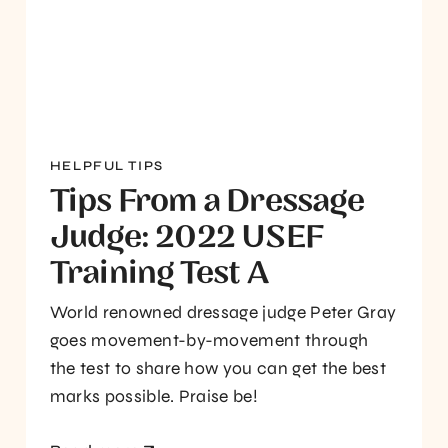
HELPFUL TIPS
Tips From a Dressage
Judge: 2022 USEF
Training Test A
World renowned dressage judge Peter Gray
goes movement-by-movement through
the test to share how you can get the best
marks possible. Praise be!