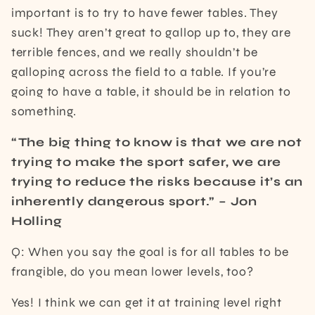
important is to try to have fewer tables. They
suck! They aren’t great to gallop up to, they are
terrible fences, and we really shouldn’t be
galloping across the field to a table. If you’re
going to have a table, it should be in relation to
something.
“The big thing to know is that we are not
trying to make the sport safer, we are
trying to reduce the risks because it’s an
inherently dangerous sport.” – Jon
Holling
Q: When you say the goal is for all tables to be
frangible, do you mean lower levels, too?
Yes! I think we can get it at training level right