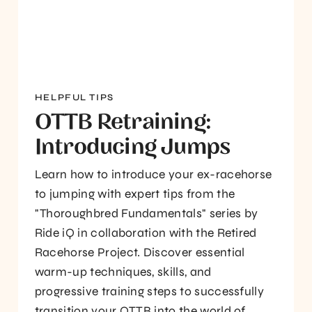
HELPFUL TIPS
OTTB Retraining:
Introducing Jumps
Learn how to introduce your ex-racehorse
to jumping with expert tips from the
"Thoroughbred Fundamentals" series by
Ride iQ in collaboration with the Retired
Racehorse Project. Discover essential
warm-up techniques, skills, and
progressive training steps to successfully
transition your OTTB into the world of