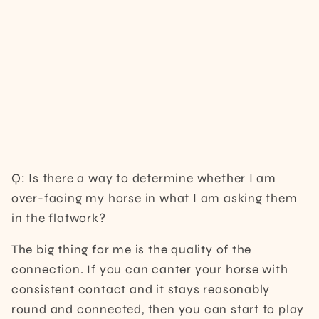
Q: Is there a way to determine whether I am
over-facing my horse in what I am asking them
in the flatwork?
The big thing for me is the quality of the
connection. If you can canter your horse with
consistent contact and it stays reasonably
round and connected, then you can start to play