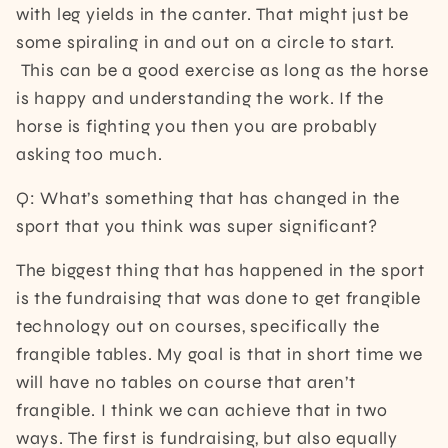
with leg yields in the canter. That might just be
some spiraling in and out on a circle to start.
This can be a good exercise as long as the horse
is happy and understanding the work. If the
horse is fighting you then you are probably
asking too much.
Q: What’s something that has changed in the
sport that you think was super significant?
The biggest thing that has happened in the sport
is the fundraising that was done to get frangible
technology out on courses, specifically the
frangible tables. My goal is that in short time we
will have no tables on course that aren’t
frangible. I think we can achieve that in two
ways. The first is fundraising, but also equally