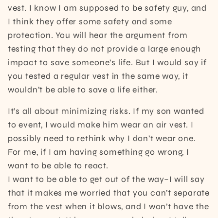
vest. I know I am supposed to be safety guy, and
I think they offer some safety and some
protection. You will hear the argument from
testing that they do not provide a large enough
impact to save someone’s life. But I would say if
you tested a regular vest in the same way, it
wouldn’t be able to save a life either.
It’s all about minimizing risks. If my son wanted
to event, I would make him wear an air vest. I
possibly need to rethink why I don’t wear one.
For me, if I am having something go wrong, I
want to be able to react.
I want to be able to get out of the way–I will say
that it makes me worried that you can’t separate
from the vest when it blows, and I won’t have the