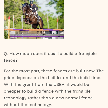
Q: How much does it cost to build a frangible
fence?
For the most part, these fences are built new. The
price depends on the builder and the build time.
With the grant from the USEA, it would be
cheaper to build a fence with the frangible
technology rather than a new normal fence
without the technology.