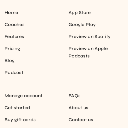
Home
App Store
Coaches
Google Play
Features
Preview on Spotify
Pricing
Preview on Apple
Podcasts
Blog
Podcast
Manage account
FAQs
Get started
About us
Buy gift cards
Contact us