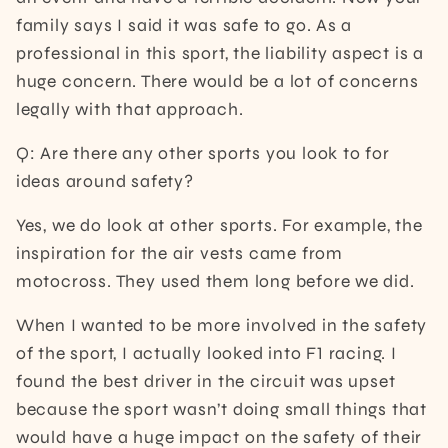
family says I said it was safe to go. As a
professional in this sport, the liability aspect is a
huge concern. There would be a lot of concerns
legally with that approach.
Q: Are there any other sports you look to for
ideas around safety?
Yes, we do look at other sports. For example, the
inspiration for the air vests came from
motocross. They used them long before we did.
When I wanted to be more involved in the safety
of the sport, I actually looked into F1 racing. I
found the best driver in the circuit was upset
because the sport wasn’t doing small things that
would have a huge impact on the safety of their