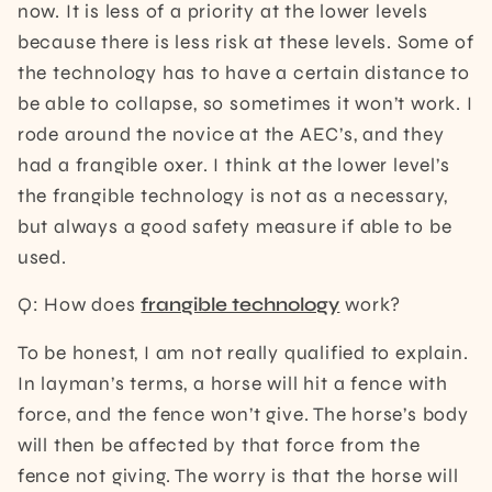
now. It is less of a priority at the lower levels
because there is less risk at these levels. Some of
the technology has to have a certain distance to
be able to collapse, so sometimes it won’t work. I
rode around the novice at the AEC’s, and they
had a frangible oxer. I think at the lower level’s
the frangible technology is not as a necessary,
but always a good safety measure if able to be
used.
Q: How does
frangible technology
work?
To be honest, I am not really qualified to explain.
In layman’s terms, a horse will hit a fence with
force, and the fence won’t give. The horse’s body
will then be affected by that force from the
fence not giving. The worry is that the horse will