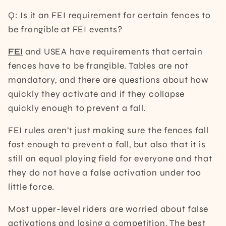
Q: Is it an FEI requirement for certain fences to
be frangible at FEI events?
FEI
and USEA have requirements that certain
fences have to be frangible. Tables are not
mandatory, and there are questions about how
quickly they activate and if they collapse
quickly enough to prevent a fall.
FEI rules aren’t just making sure the fences fall
fast enough to prevent a fall, but also that it is
still an equal playing field for everyone and that
they do not have a false activation under too
little force.
Most upper-level riders are worried about false
activations and losing a competition. The best