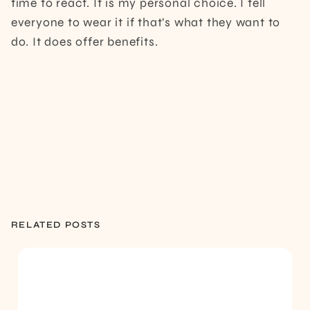
time to react. It is my personal choice. I tell
everyone to wear it if that’s what they want to
do. It does offer benefits.
RELATED POSTS