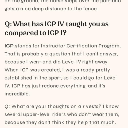
on the ground, the horse steps over the pole and
gets a nice deep distance to the fence.
Q: What has ICP IV taught you as
compared to ICP I?
ICP
stands for Instructor Certification Program.
That is probably a question that I can’t answer,
because I went and did Level IV right away.
When ICP was created, I was already pretty
established in the sport, so I could go for Level
IV. ICP has just redone everything, and it’s
incredible.
Q: What are your thoughts on air vests? I know
several upper-level riders who don’t wear them,
because they don’t think they help that much.