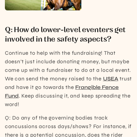
Q: How do lower-level eventers get
involved in the safety aspects?
Continue to help with the fundraising! That
doesn’t just include donating money, but maybe
come up with a fundraiser to do at a local event.
We can send the money raised to the
USEA
trust
and have it go towards the
Frangible Fence
Fund
. Keep discussing it, and keep spreading the
word!
Q: Do any of the governing bodies track
concussions across days/shows? For instance, if
there is a potential concussion, does the rider