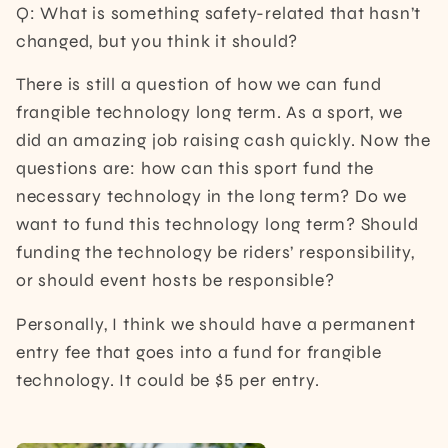
Q: What is something safety-related that hasn’t
changed, but you think it should?
There is still a question of how we can fund
frangible technology long term. As a sport, we
did an amazing job raising cash quickly. Now the
questions are: how can this sport fund the
necessary technology in the long term? Do we
want to fund this technology long term? Should
funding the technology be riders’ responsibility,
or should event hosts be responsible?
Personally, I think we should have a permanent
entry fee that goes into a fund for frangible
technology. It could be $5 per entry.