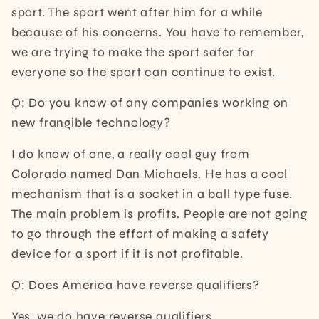
sport. The sport went after him for a while
because of his concerns. You have to remember,
we are trying to make the sport safer for
everyone so the sport can continue to exist.
Q: Do you know of any companies working on
new frangible technology?
I do know of one, a really cool guy from
Colorado named Dan Michaels. He has a cool
mechanism that is a socket in a ball type fuse.
The main problem is profits. People are not going
to go through the effort of making a safety
device for a sport if it is not profitable.
Q: Does America have reverse qualifiers?
Yes, we do have reverse qualifiers.