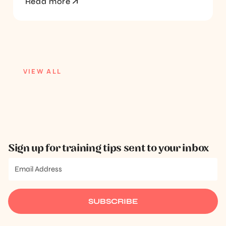
Read more
VIEW ALL
Sign up for training tips sent to your inbox
SUBSCRIBE