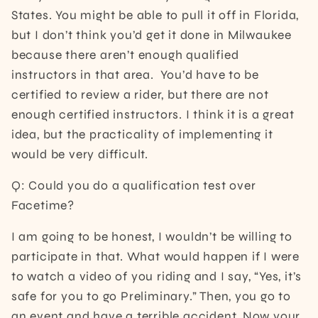
States. You might be able to pull it off in Florida,
but I don’t think you’d get it done in Milwaukee
because there aren’t enough qualified
instructors in that area. You’d have to be
certified to review a rider, but there are not
enough certified instructors. I think it is a great
idea, but the practicality of implementing it
would be very difficult.
Q: Could you do a qualification test over
Facetime?
I am going to be honest, I wouldn’t be willing to
participate in that. What would happen if I were
to watch a video of you riding and I say, “Yes, it’s
safe for you to go Preliminary.” Then, you go to
an event and have a terrible accident. Now your