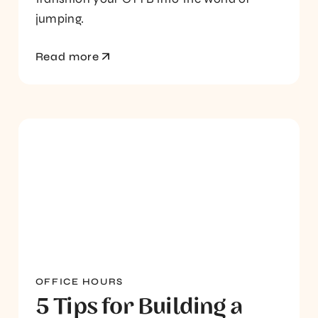
jumping.
Read more
OFFICE HOURS
5 Tips for Building a