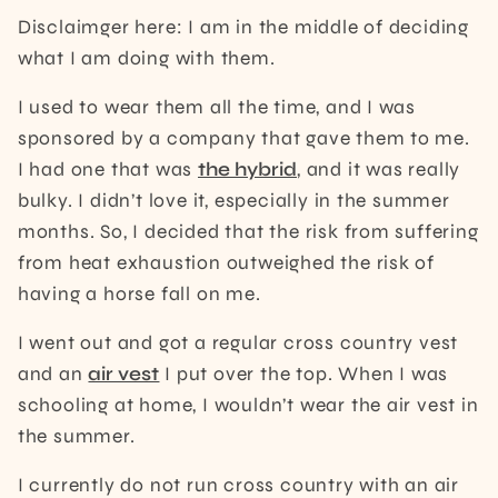
Disclaimger here: I am in the middle of deciding
what I am doing with them.
I used to wear them all the time, and I was
sponsored by a company that gave them to me.
I had one that was
the hybrid
, and it was really
bulky. I didn’t love it, especially in the summer
months. So, I decided that the risk from suffering
from heat exhaustion outweighed the risk of
having a horse fall on me.
I went out and got a regular cross country vest
and an
air vest
I put over the top. When I was
schooling at home, I wouldn’t wear the air vest in
the summer.
I currently do not run cross country with an air