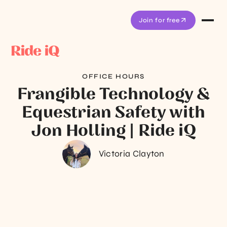
Join for free
OFFICE HOURS
Frangible Technology &
Equestrian Safety with
Jon Holling | Ride iQ
Victoria Clayton