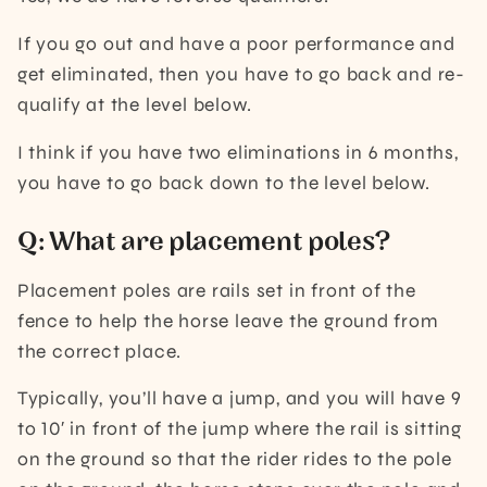
If you go out and have a poor performance and
get eliminated, then you have to go back and re-
qualify at the level below.
I think if you have two eliminations in 6 months,
you have to go back down to the level below.
Q: What are placement poles?
Placement poles are rails set in front of the
fence to help the horse leave the ground from
the correct place.
Typically, you’ll have a jump, and you will have 9
to 10′ in front of the jump where the rail is sitting
on the ground so that the rider rides to the pole