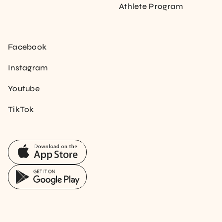
Athlete Program
Facebook
Instagram
Youtube
TikTok